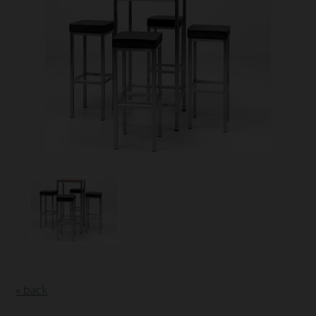
« back