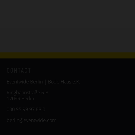
CONTACT
Eventwide Berlin | Bodo Haas e.K.
Ringbahnstraße 6-8
12099 Berlin
030 95 99 97 88 0
berlin@eventwide.com