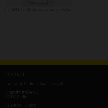
A3983: Partition Screen transparent Vertical Format
CONTACT
Eventwide Berlin | Bodo Haas e.K.
Ringbahnstraße 6-8
12099 Berlin
030 95 99 97 88 0