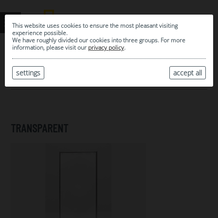
This website uses cookies to ensure the most pleasant visiting
experience possible.
We have roughly divided our cookies into three groups. For more
information, please visit our
privacy policy
.
0
MY SELECTION
settings
accept all
ARCHIVE
TRANSPARENT