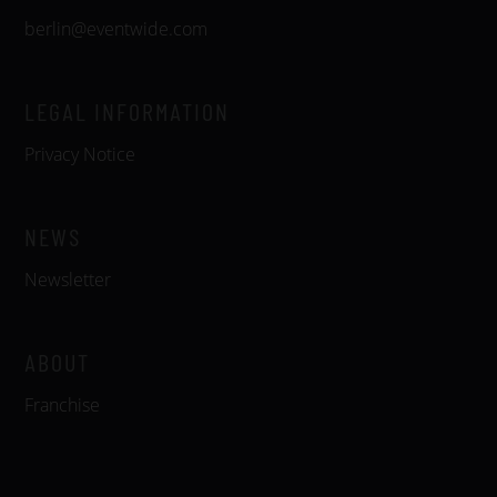
berlin@eventwide.com
LEGAL INFORMATION
Privacy Notice
NEWS
Newsletter
ABOUT
Franchise