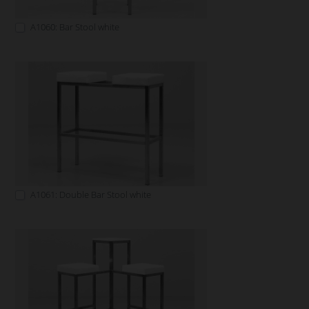
A1060: Bar Stool white
A1061: Double Bar Stool white