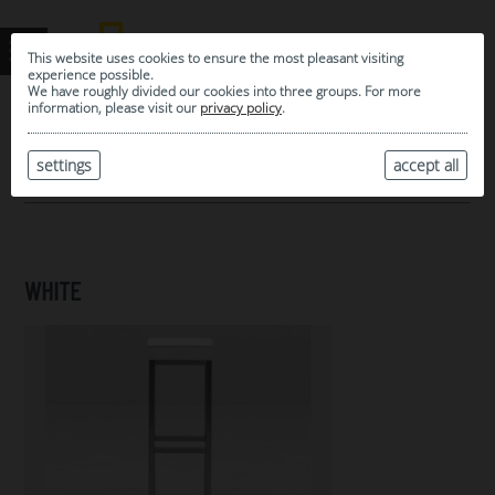
This website uses cookies to ensure the most pleasant visiting
experience possible.
We have roughly divided our cookies into three groups. For more
information, please visit our
privacy policy
.
0
MY SELECTION
settings
accept all
ARCHIVE
WHITE