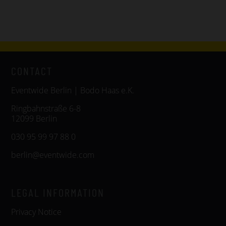
CONTACT
Eventwide Berlin | Bodo Haas e.K.
Ringbahnstraße 6-8
12099 Berlin
030 95 99 97 88 0
berlin@eventwide.com
LEGAL INFORMATION
Privacy Notice