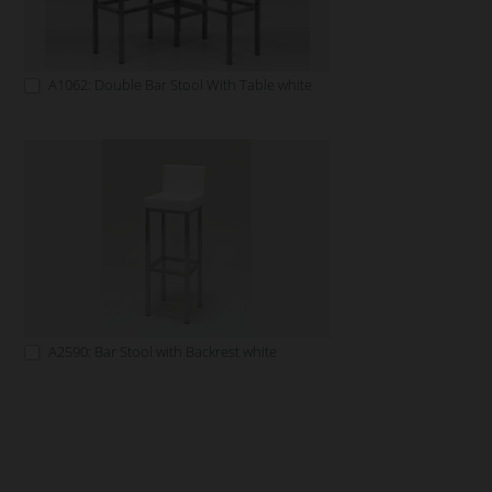
A1062: Double Bar Stool With Table white
A2590: Bar Stool with Backrest white