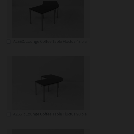
A2550: Lounge Coffee Table Fluctus 45 black
A2551: Lounge Coffee Table Fluctus 90 black