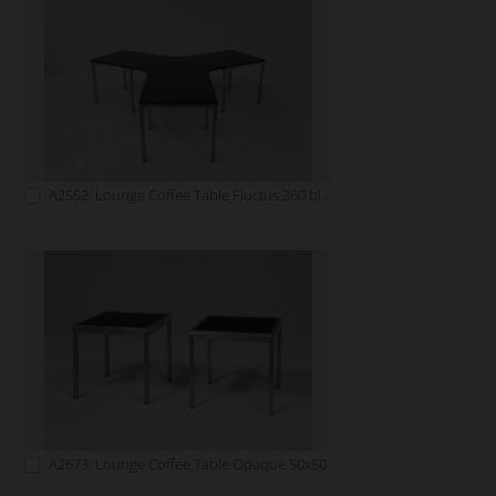
A2552: Lounge Coffee Table Fluctus 360 black
A2673: Lounge Coffee Table Opaque 50x50