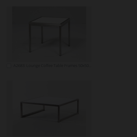
A2683: Lounge Coffee Table Frames 50x50 white