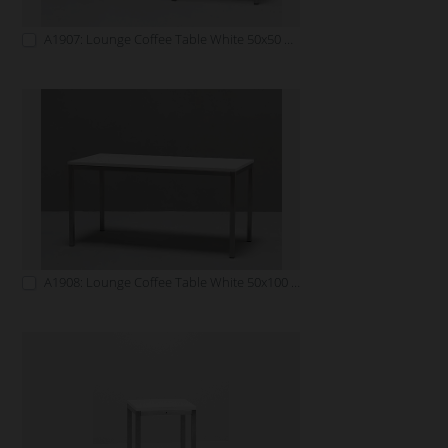
A1907: Lounge Coffee Table White 50x50 white
A1908: Lounge Coffee Table White 50x100 white