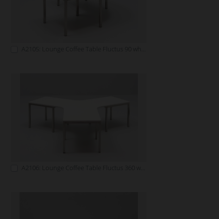
A2105: Lounge Coffee Table Fluctus 90 white
A2106: Lounge Coffee Table Fluctus 360 white