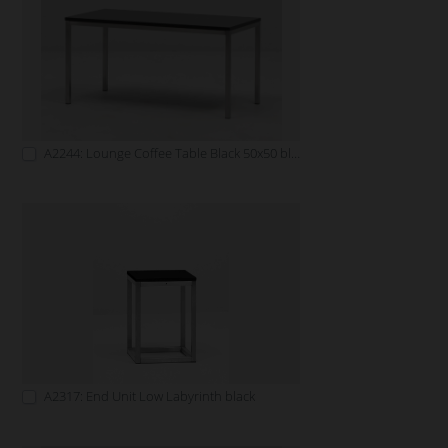
A2244: Lounge Coffee Table Black 50x50 black
A2317: End Unit Low Labyrinth black