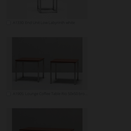
A1330: End Unit Low Labyrinth white
A1905: Lounge Coffee Table Rio 50x50 brown