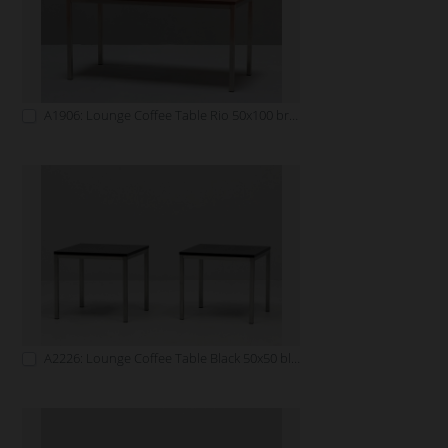
A1906: Lounge Coffee Table Rio 50x100 brown
A2226: Lounge Coffee Table Black 50x50 black