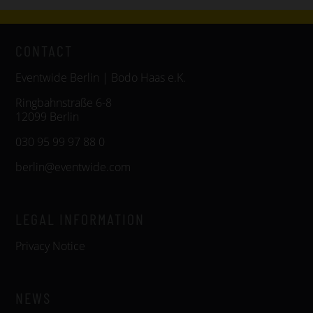
CONTACT
Eventwide Berlin | Bodo Haas e.K.
Ringbahnstraße 6-8
12099 Berlin
030 95 99 97 88 0
berlin@eventwide.com
LEGAL INFORMATION
Privacy Notice
NEWS