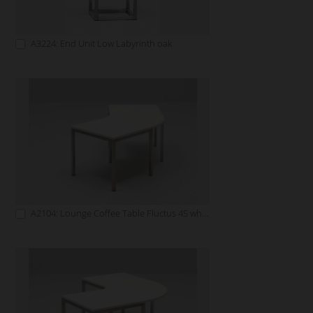
A3224: End Unit Low Labyrinth oak
A2104: Lounge Coffee Table Fluctus 45 white