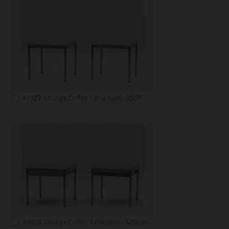
A1923: Lounge Coffee Table Glass 50x50
A1924: Lounge Coffee Table Glass & Basin 50x50