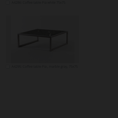
A4286: Coffee table Pia white 75x75
A4295: Coffee table Pia , marble gray, 75x75