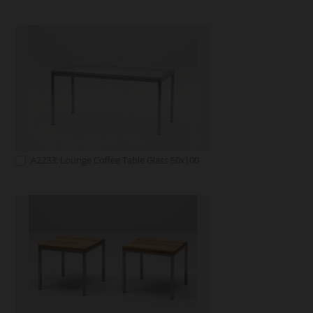
A2233: Lounge Coffee Table Glass 50x100