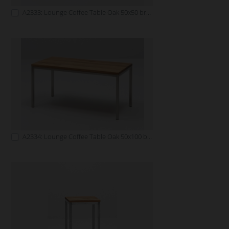
A2333: Lounge Coffee Table Oak 50x50 brown
A2334: Lounge Coffee Table Oak 50x100 brown