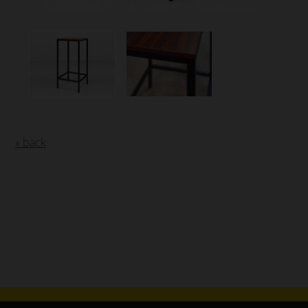
« back