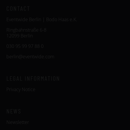
CONTACT
Eventwide Berlin | Bodo Haas e.K.
Ringbahnstraße 6-8
12099 Berlin
030 95 99 97 88 0
berlin@eventwide.com
LEGAL INFORMATION
Privacy Notice
NEWS
Newsletter