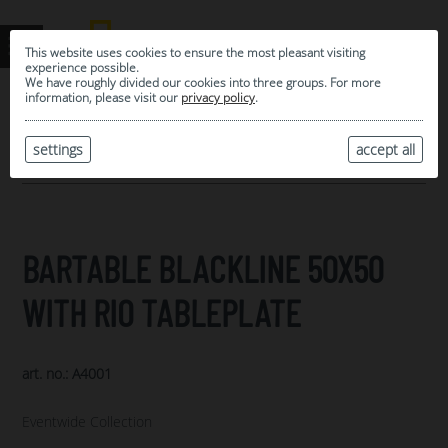
This website uses cookies to ensure the most pleasant visiting
experience possible.
We have roughly divided our cookies into three groups. For more
information, please visit our
privacy policy
.
0
MY SELECTION
settings
accept all
ARCHIVE
BARTABLE BLACKLINE 50X50
WITH RIO TABLEPLATE
art. no.: A4001
Eventwide Collection