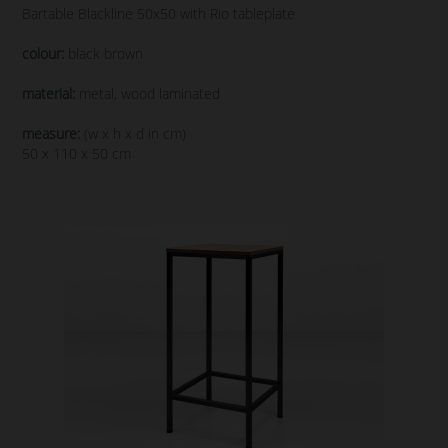
Bartable Blackline 50x50 with Rio tableplate
colour:
black brown
material:
metal, wood laminated
measure:
(w x h x d in cm)
50 x 110 x 50 cm