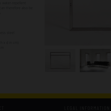
s water-repellent
can therefore also be
.
less steel
 h x d in cm)
 cm
CT
LEGAL INFORMATION