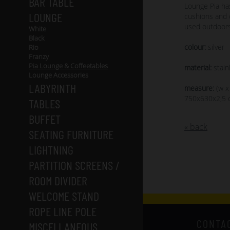
BAR TABLE
Lounge Pia ha
LOUNGE
cushions and 
used outdoors
White
Black
colour:
silver
Rio
Franzy
Pia Lounge & Coffeetables
material:
stain
Lounge Accessories
LABYRINTH
measure:
(w x
750x630x2,5
TABLES
BUFFET
« back
SEATING FURNITURE
LIGHTNING
PARTITION SCREENS /
ROOM DIVIDER
WELCOME STAND
ROPE LINE POLE
CONTA
MISCELLANEOUS