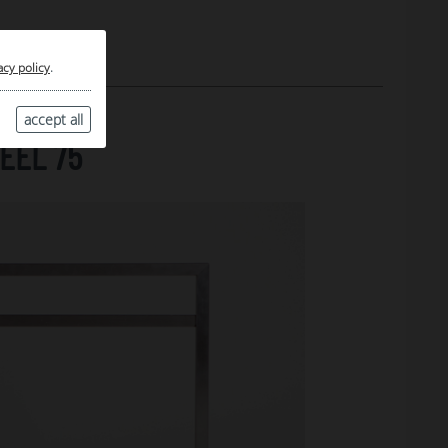
acy policy
.
accept all
EEL 75