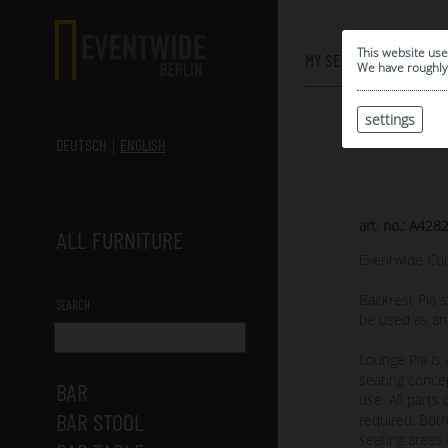
0
This website use
MY SELECTION
We have roughly 
settings
DEUTSCH
ENGLISH
art. no.: A428
ALL FURNITURE
Eventwide Col
Backrest Pia s
SEARCH
be used as an
Lounge Pia is
seating concep
BAR
use. All part
BAR STOOL
required. Both
seating areas 