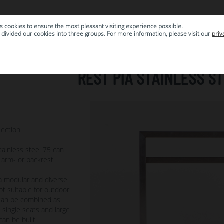
s cookies to ensure the most pleasant visiting experience possible.
|
ARCHIVE
divided our cookies into three groups. For more information, please visit our
priv
REST PIA STAINLESS ST
2
lection
tainless steel 75 can
 arm- or backrest.
 a modular and diverse
t suitable for outdoor
s can be combined as
 single seats and large
can be built.