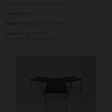
Lounge Coffee Table Fluctus 360 black
colour:
black silver
material:
stainless steel, wood laminated
measure:
(w x h x d in cm)
170 x 110 x 150 cm; Radius 85 cm