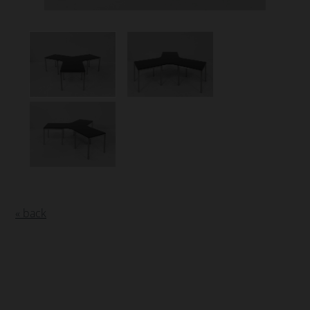
« back