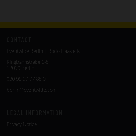
CONTACT
Eventwide Berlin | Bodo Haas e.K.
Ringbahnstraße 6-8
12099 Berlin
030 95 99 97 88 0
berlin@eventwide.com
LEGAL INFORMATION
Privacy Notice