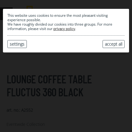
This website uses cookies to ensure the most pleasant visiting
experience possible.
We have roughly divided our cookies into three groups. For more
information, please visit our
privacy policy
.
0
MY SELECTION
settings
accept all
ARCHIVE
LOUNGE COFFEE TABLE
FLUCTUS 360 BLACK
art. no.: A2552
Eventwide Collection