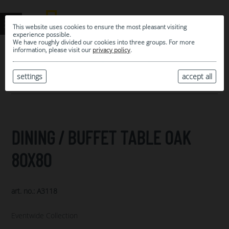
This website uses cookies to ensure the most pleasant visiting
experience possible.
We have roughly divided our cookies into three groups. For more
information, please visit our
privacy policy
.
0
MY SELECTION
settings
accept all
ARCHIVE
DINING / BUFFET TABLE OAK
80X80
art. no.: A3118
Eventwide Collection