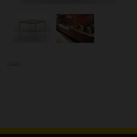
« back