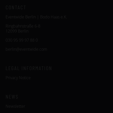
CONTACT
Eventwide Berlin | Bodo Haas e.K.
Ringbahnstraße 6-8
12099 Berlin
030 95 99 97 88 0
berlin@eventwide.com
LEGAL INFORMATION
Privacy Notice
NEWS
Newsletter