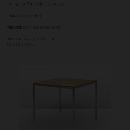
Dining / Buffet Table Oak 80x80
colour:
brown silver
material:
stainless steel wood
measure:
(w x h x d in cm)
80 x 73 x 80 cm