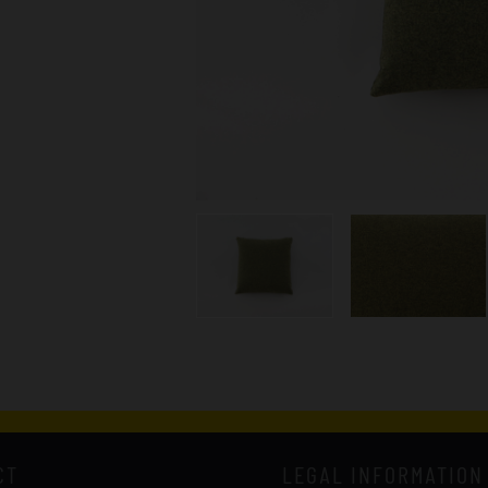
CT
LEGAL INFORMATION