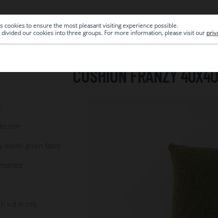
s cookies to ensure the most pleasant visiting experience possible.
|
ARCHIVE
divided our cookies into three groups. For more information, please visit our
priv
CUSHION FRANZY 40X40
9
lection
y 40x40 green fabric
mottled
c
 h x d in cm)