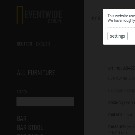
0
This website use
MY SELECTION
We have roughly 
settings
DEUTSCH
ENGLISH
art. no.: A345
ALL FURNITURE
Eventwide Col
Cushion Franz
SEARCH
colour:
green 
material:
fabri
BAR
BAR STOOL
measure:
(w x
40x40 cm