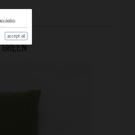
acy policy
.
accept all
 GREEN