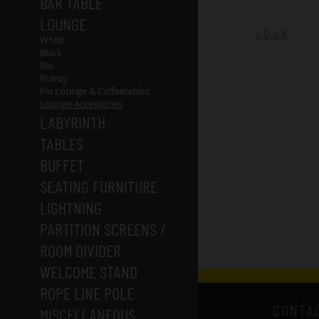
BAR TABLE
LOUNGE
« back
White
Black
Rio
Franzy
Pia Lounge & Coffeetables
Lounge Accessories
LABYRINTH
TABLES
BUFFET
SEATING FURNITURE
LIGHTNING
PARTITION SCREENS /
ROOM DIVIDER
WELCOME STAND
ROPE LINE POLE
CONTA
MISCELLANEOUS