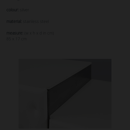
colour:
silver
material:
stainless steel
measure:
(w x h x d in cm)
85 x 17 cm