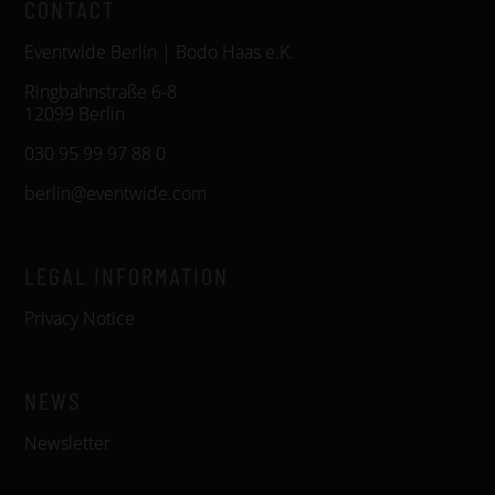
CONTACT
Eventwide Berlin | Bodo Haas e.K.
Ringbahnstraße 6-8
12099 Berlin
030 95 99 97 88 0
berlin@eventwide.com
LEGAL INFORMATION
Privacy Notice
NEWS
Newsletter