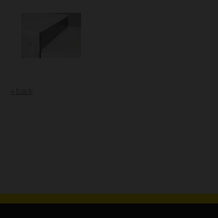
« back