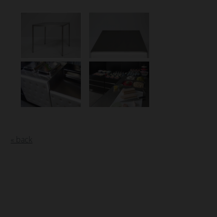
« back