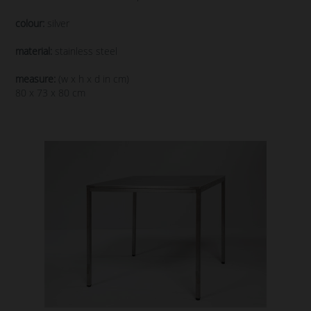
colour:
silver
material:
stainless steel
measure:
(w x h x d in cm)
80 x 73 x 80 cm