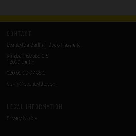
CONTACT
Eventwide Berlin | Bodo Haas e.K.
Ringbahnstraße 6-8
12099 Berlin
030 95 99 97 88 0
berlin@eventwide.com
LEGAL INFORMATION
Privacy Notice