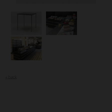
« back