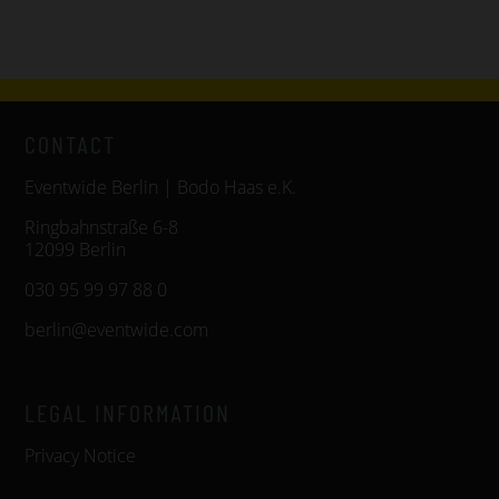
CONTACT
Eventwide Berlin | Bodo Haas e.K.
Ringbahnstraße 6-8
12099 Berlin
030 95 99 97 88 0
berlin@eventwide.com
LEGAL INFORMATION
Privacy Notice