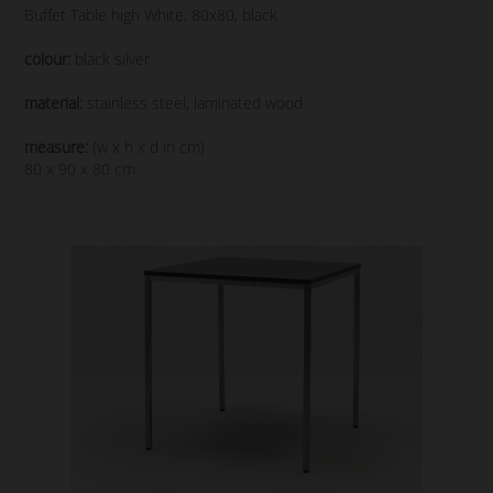
Buffet Table high White, 80x80, black
colour:
black silver
material:
stainless steel, laminated wood
measure:
(w x h x d in cm)
80 x 90 x 80 cm