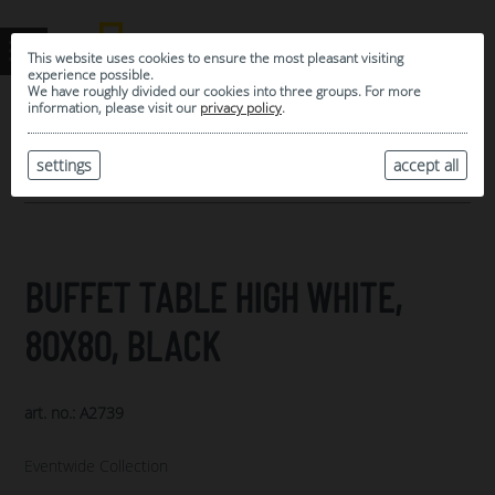
This website uses cookies to ensure the most pleasant visiting
experience possible.
We have roughly divided our cookies into three groups. For more
information, please visit our
privacy policy
.
0
MY SELECTION
settings
accept all
ARCHIVE
BUFFET TABLE HIGH WHITE,
80X80, BLACK
art. no.: A2739
Eventwide Collection