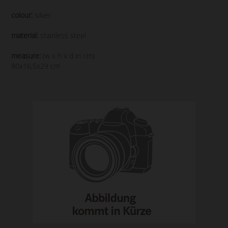
colour:
silver
material:
stainless steel
measure:
(w x h x d in cm)
80x16,5x29 cm