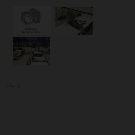
« back