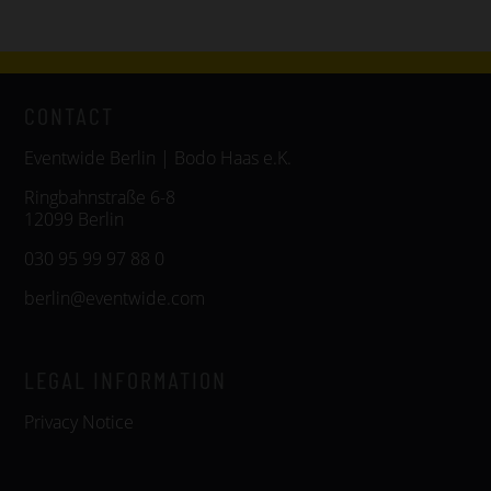
CONTACT
Eventwide Berlin | Bodo Haas e.K.
Ringbahnstraße 6-8
12099 Berlin
030 95 99 97 88 0
berlin@eventwide.com
LEGAL INFORMATION
Privacy Notice