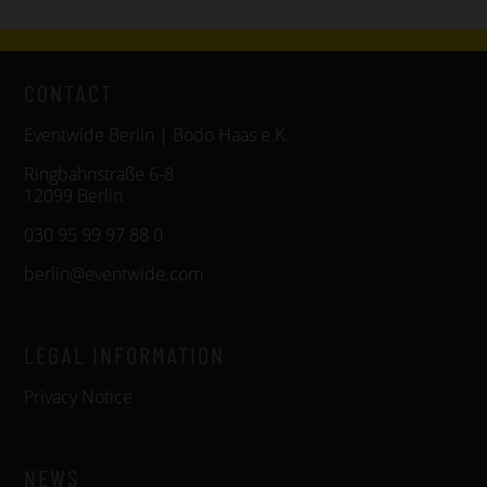
CONTACT
Eventwide Berlin | Bodo Haas e.K.
Ringbahnstraße 6-8
12099 Berlin
030 95 99 97 88 0
berlin@eventwide.com
LEGAL INFORMATION
Privacy Notice
NEWS