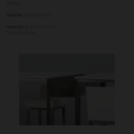
bottles.
material:
stainless steel
measure:
(w x h x d in cm)
50x16,5x29 cm