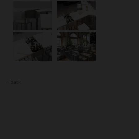
« back