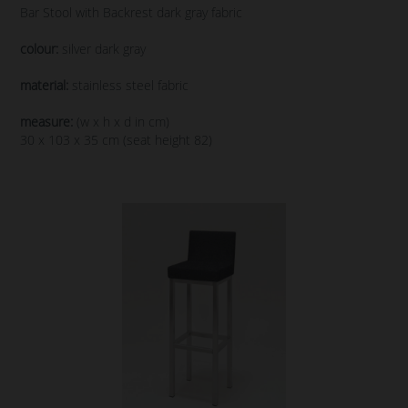
Bar Stool with Backrest dark gray fabric
colour:
silver dark gray
material:
stainless steel fabric
measure:
(w x h x d in cm)
30 x 103 x 35 cm (seat height 82)