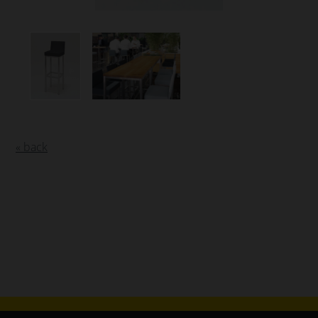
« back