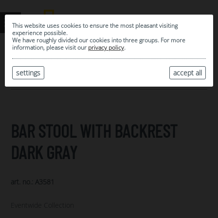
This website uses cookies to ensure the most pleasant visiting
experience possible.
We have roughly divided our cookies into three groups. For more
information, please visit our
privacy policy
.
0
MY SELECTION
settings
accept all
ARCHIVE
BAR STOOL WITH BACKREST
DARK GRAY
art. no.: A3581
Eventwide Collection