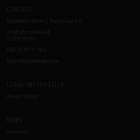
CONTACT
Eventwide Berlin | Bodo Haas e.K.
Ringbahnstraße 6-8
12099 Berlin
030 95 99 97 88 0
berlin@eventwide.com
LEGAL INFORMATION
Privacy Notice
NEWS
Newsletter