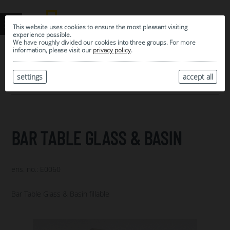
This website uses cookies to ensure the most pleasant visiting
experience possible.
We have roughly divided our cookies into three groups. For more
information, please visit our
privacy policy
.
0
MY SELECTION
settings
accept all
ARCHIVE
BAR TABLE GLASS & BASIN
ens. no.: E0060
Bar Table Glass & Basin fillable