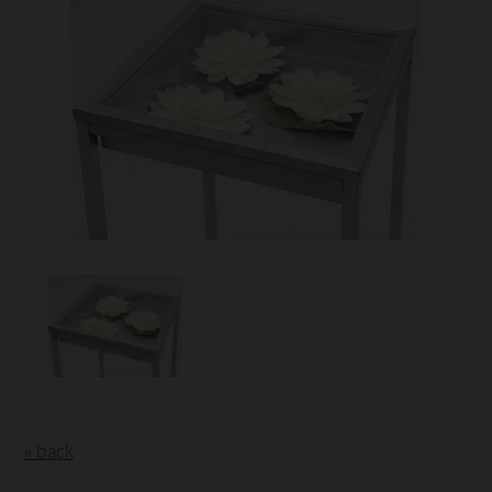
« back