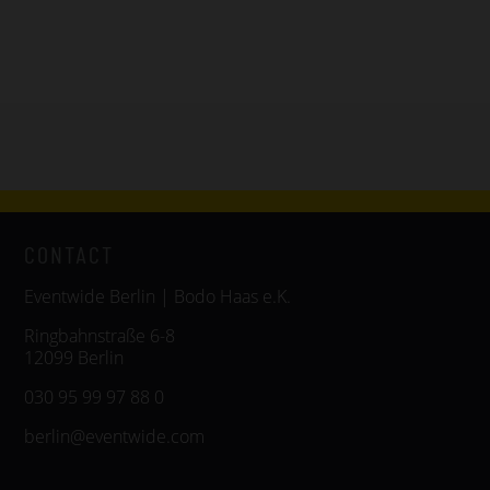
CONTACT
Eventwide Berlin | Bodo Haas e.K.
Ringbahnstraße 6-8
12099 Berlin
030 95 99 97 88 0
berlin@eventwide.com