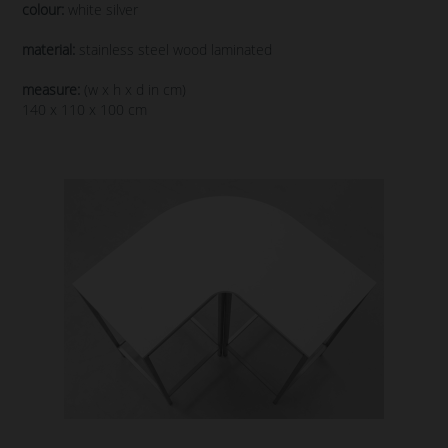
colour:
white silver
material:
stainless steel wood laminated
measure:
(w x h x d in cm)
140 x 110 x 100 cm