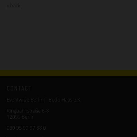
« back
CONTACT
Eventwide Berlin | Bodo Haas e.K.
Ringbahnstraße 6-8
12099 Berlin
030 95 99 97 88 0