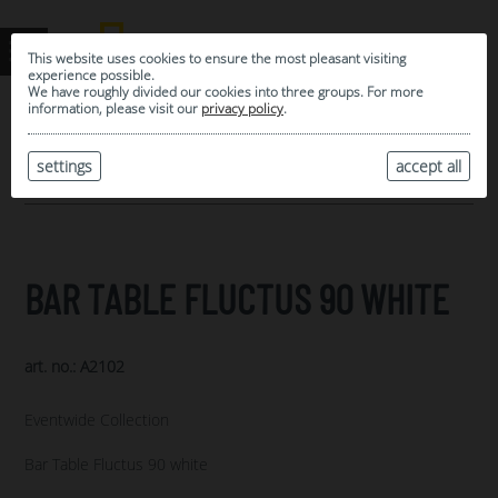
This website uses cookies to ensure the most pleasant visiting
experience possible.
We have roughly divided our cookies into three groups. For more
information, please visit our
privacy policy
.
0
MY SELECTION
settings
accept all
ARCHIVE
BAR TABLE FLUCTUS 90 WHITE
art. no.: A2102
Eventwide Collection
Bar Table Fluctus 90 white