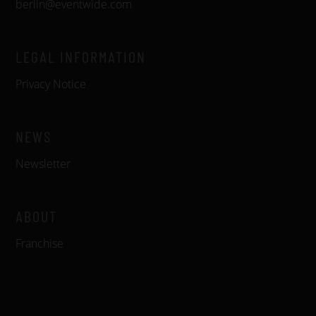
berlin@eventwide.com
LEGAL INFORMATION
Privacy Notice
NEWS
Newsletter
ABOUT
Franchise