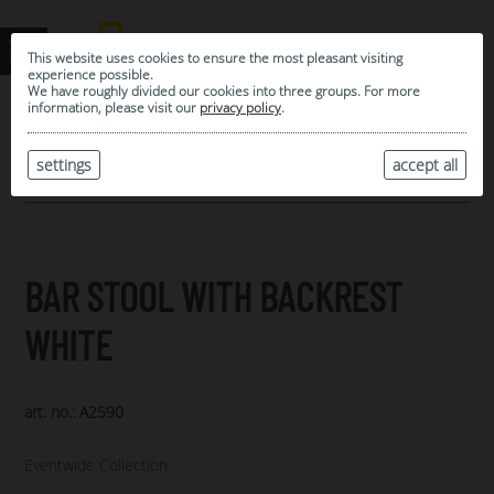
This website uses cookies to ensure the most pleasant visiting
experience possible.
We have roughly divided our cookies into three groups. For more
information, please visit our
privacy policy
.
0
MY SELECTION
settings
accept all
ARCHIVE
BAR STOOL WITH BACKREST
WHITE
art. no.: A2590
Eventwide Collection