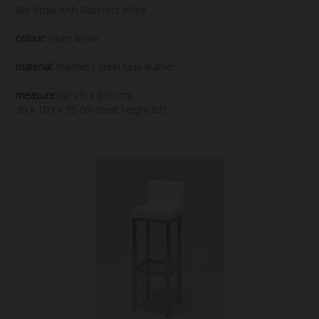
Bar Stool with Backrest white
colour:
silver white
material:
stainless steel faux leather
measure:
(w x h x d in cm)
30 x 103 x 35 cm (seat height 82)