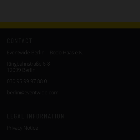
CONTACT
Eventwide Berlin | Bodo Haas e.K.
Ringbahnstraße 6-8
12099 Berlin
030 95 99 97 88 0
berlin@eventwide.com
LEGAL INFORMATION
Privacy Notice