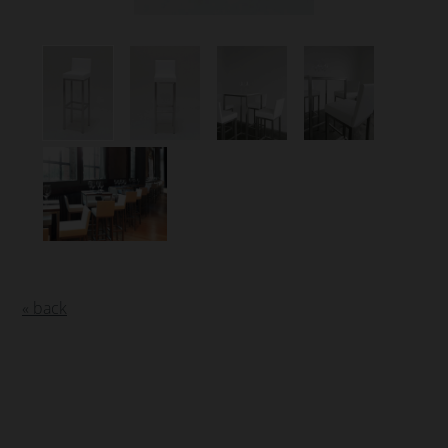
« back