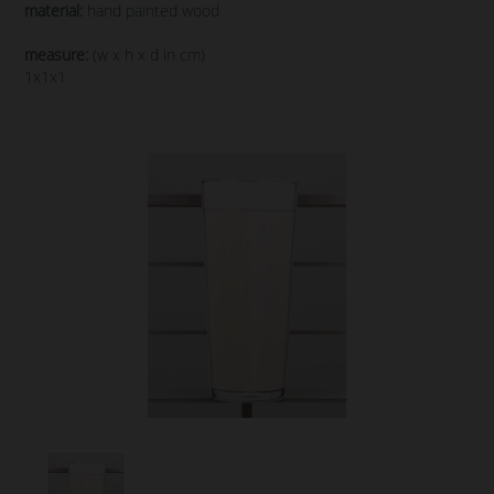
material:
hand painted wood
measure:
(w x h x d in cm)
1x1x1