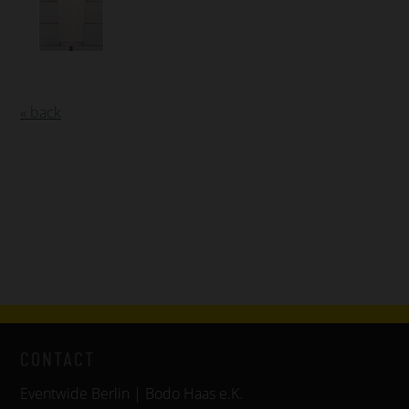
« back
CONTACT
Eventwide Berlin | Bodo Haas e.K.