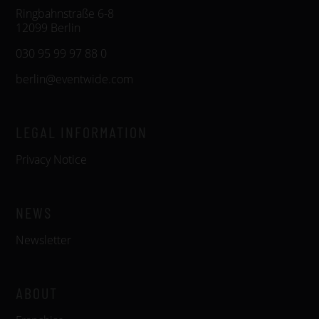
Ringbahnstraße 6-8
12099 Berlin
030 95 99 97 88 0
berlin@eventwide.com
LEGAL INFORMATION
Privacy Notice
NEWS
Newsletter
ABOUT