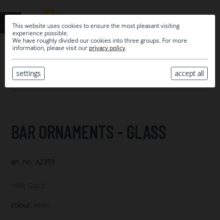
This website uses cookies to ensure the most pleasant visiting
experience possible.
We have roughly divided our cookies into three groups. For more
information, please visit our
privacy policy
.
0
MY SELECTION
settings
accept all
ARCHIVE
BAR ORNAMENTS - GLASS
art. no.: A2359
"Milk Glass"
colour:
white