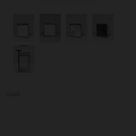
« back