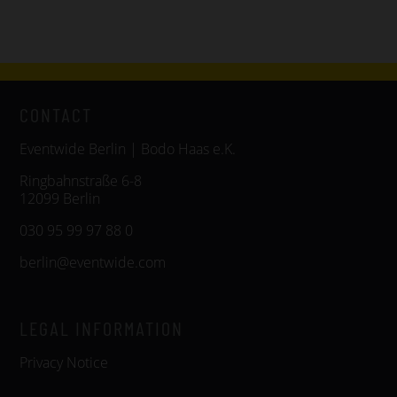
CONTACT
Eventwide Berlin | Bodo Haas e.K.
Ringbahnstraße 6-8
12099 Berlin
030 95 99 97 88 0
berlin@eventwide.com
LEGAL INFORMATION
Privacy Notice