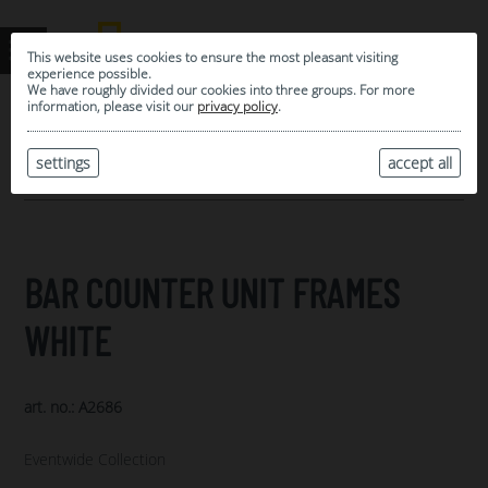
This website uses cookies to ensure the most pleasant visiting
experience possible.
We have roughly divided our cookies into three groups. For more
information, please visit our
privacy policy
.
0
MY SELECTION
settings
accept all
ARCHIVE
BAR COUNTER UNIT FRAMES
WHITE
art. no.: A2686
Eventwide Collection