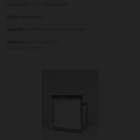
Bar Counter Unit Frames white
colour:
white silver
material:
stainless steel, compact board
measure:
(w x h x d in cm)
100 x 120 x 75 cm