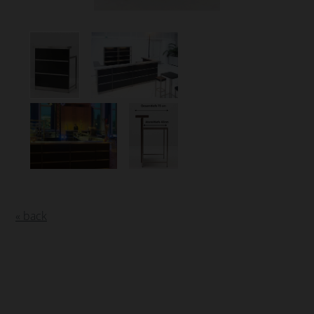
« back