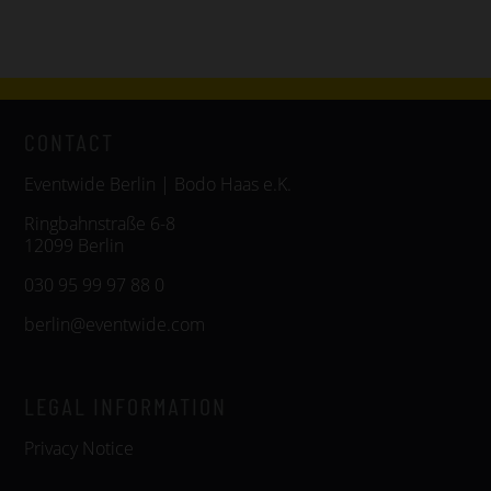
CONTACT
Eventwide Berlin | Bodo Haas e.K.
Ringbahnstraße 6-8
12099 Berlin
030 95 99 97 88 0
berlin@eventwide.com
LEGAL INFORMATION
Privacy Notice