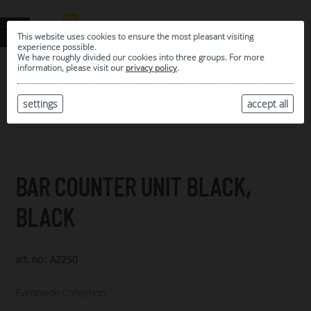
This website uses cookies to ensure the most pleasant visiting
experience possible.
We have roughly divided our cookies into three groups. For more
information, please visit our
privacy policy
.
0
MY SELECTION
settings
accept all
ARCHIVE
BAR COUNTER UNIT BLACK,
BLACK
art. no.: A2250
Eventwide Collection