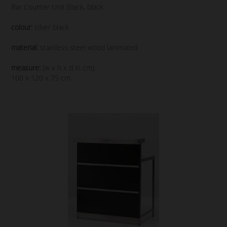
Bar Counter Unit Black, black
colour:
silver black
material:
stainless steel wood laminated
measure:
(w x h x d in cm)
100 x 120 x 75 cm