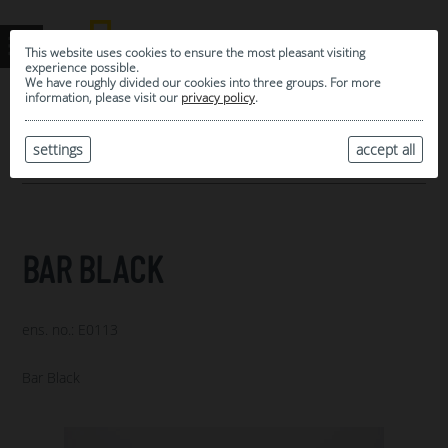
This website uses cookies to ensure the most pleasant visiting
experience possible.
We have roughly divided our cookies into three groups. For more
information, please visit our
privacy policy
.
0
MY SELECTION
settings
accept all
ARCHIVE
BAR BLACK
ens. no.: E0113
Bar Black