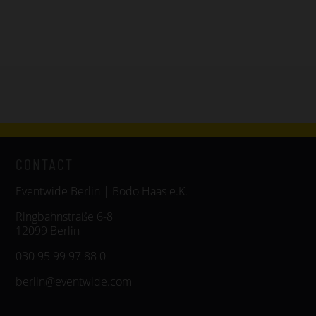
CONTACT
Eventwide Berlin | Bodo Haas e.K.
Ringbahnstraße 6-8
12099 Berlin
030 95 99 97 88 0
berlin@eventwide.com