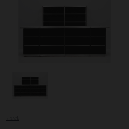
« back